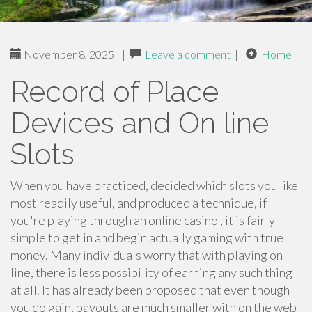
November 8, 2025
|
Leave a comment
|
Home
Record of Place
Devices and On line
Slots
When you have practiced, decided which slots you like
most readily useful, and produced a technique, if
you're playing through an online casino , it is fairly
simple to get in and begin actually gaming with true
money. Many individuals worry that with playing on
line, there is less possibility of earning any such thing
at all. It has already been proposed that even though
you do gain, payouts are much smaller with on the web