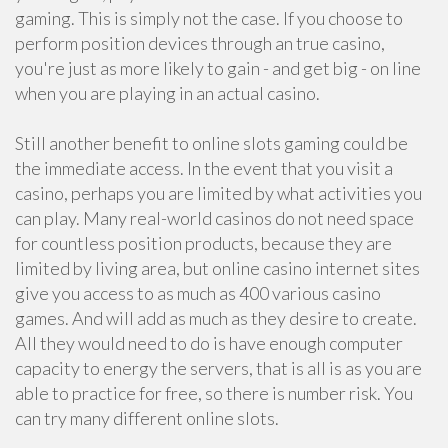
gaming. This is simply not the case. If you choose to
perform position devices through an true casino,
you're just as more likely to gain - and get big - on line
when you are playing in an actual casino.
Still another benefit to online slots gaming could be
the immediate access. In the event that you visit a
casino, perhaps you are limited by what activities you
can play. Many real-world casinos do not need space
for countless position products, because they are
limited by living area, but online casino internet sites
give you access to as much as 400 various casino
games. And will add as much as they desire to create.
All they would need to do is have enough computer
capacity to energy the servers, that is all is as you are
able to practice for free, so there is number risk. You
can try many different online slots.