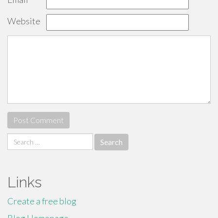
Website
Search
for:
Links
Create a free blog