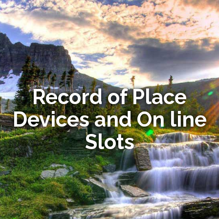
Record of Place
Devices and On line
Slots