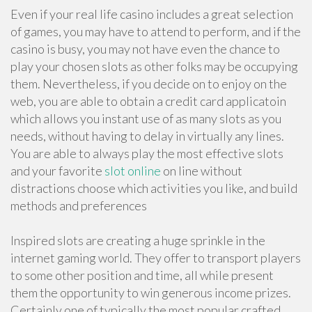
Even if your real life casino includes a great selection
of games, you may have to attend to perform, and if the
casino is busy, you may not have even the chance to
play your chosen slots as other folks may be occupying
them. Nevertheless, if you decide on to enjoy on the
web, you are able to obtain a credit card applicatoin
which allows you instant use of as many slots as you
needs, without having to delay in virtually any lines.
You are able to always play the most effective slots
and your favorite
slot online
on line without
distractions choose which activities you like, and build
methods and preferences
Inspired slots are creating a huge sprinkle in the
internet gaming world. They offer to transport players
to some other position and time, all while present
them the opportunity to win generous income prizes.
Certainly one of typically the most popular crafted