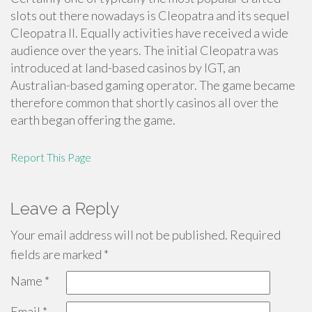
slots out there nowadays is Cleopatra and its sequel
Cleopatra II. Equally activities have received a wide
audience over the years. The initial Cleopatra was
introduced at land-based casinos by IGT, an
Australian-based gaming operator. The game became
therefore common that shortly casinos all over the
earth began offering the game.
Report This Page
Leave a Reply
Your email address will not be published.
Required
fields are marked
*
Name
*
Email
*