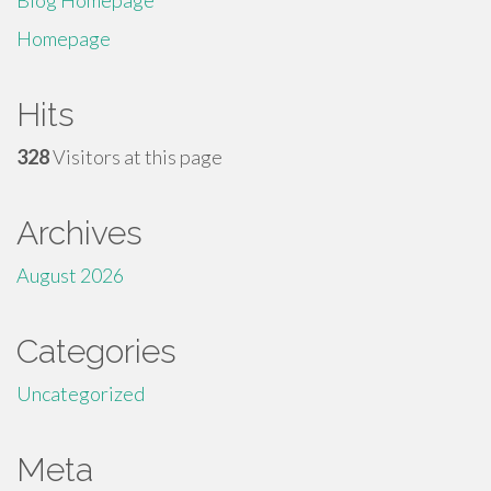
Blog Homepage
Homepage
Hits
328
Visitors at this page
Archives
August 2026
Categories
Uncategorized
Meta