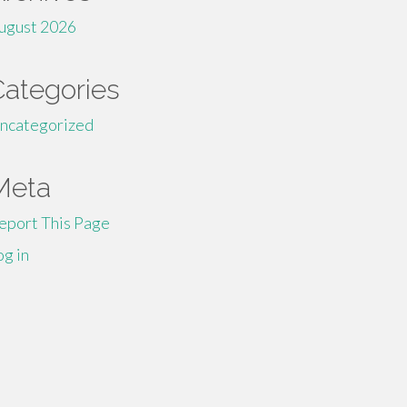
ugust 2026
Categories
ncategorized
Meta
eport This Page
og in