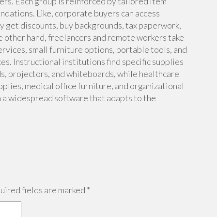
kers. Each group is reinforced by tailored item
dations. Like, corporate buyers can access
y get discounts, buy backgrounds, tax paperwork,
 other hand, freelancers and remote workers take
vices, small furniture options, portable tools, and
s. Instructional institutions find specific supplies
ds, projectors, and whiteboards, while healthcare
plies, medical office furniture, and organizational
a a widespread software that adapts to the
ired fields are marked
*