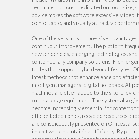
recommendations predicated on room size, sta
advice makes the software excessively ideal f
comfortable, and visually attractive perform 
One of the very most impressive advantages of
continuous improvement. The platform freque
new tendencies, emerging technologies, and e
contemporary company solutions. From ergon
tables that support hybrid work lifestyles, O
latest methods that enhance ease and efficie
intelligent managers, digital notepads, AI-p
machines are often added to the site, providi
cutting-edge equipment. The system also give
become increasingly essential for contempora
efficient electronics, recycled resources, b
are conspicuously presented on Officesta, su
impact while maintaining efficiency. By prom