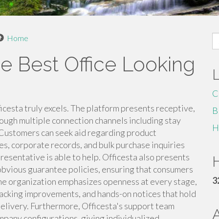
S
Home
fo
he Best Office Looking
C
cesta truly excels. The platform presents receptive,
B
ough multiple connection channels including stay
H
 Customers can seek aid regarding product
es, corporate records, and bulk purchase inquiries
resentative is able to help. Officesta also presents
H
 obvious guarantee policies, ensuring that consumers
3
. The organization emphasizes openness at every stage,
tracking improvements, and hands-on notices that hold
livery. Furthermore, Officesta's support team
mpany configurations, giving individualized