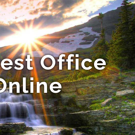
est Office
Online