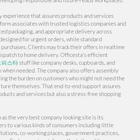
developing responsible and future-ready workplaces.
ly experience that assures products and services
tform associates with trusted logistics companies and
ected packaging, and appropriate delivery across
 designed for urgent orders, while standard
 purchases. Clients may track their offers in realtime
spatch to home delivery. Officesta's efficient
오피스타
stuff like company desks, cupboards, and
ely when needed. The company also offers assembly
asing the burden on customers who might not need the
niture themselves. That end-to-end support assures
roducts and services but also a stress-free shopping
 as the very best company looking site is its
ers to various kinds of consumers including little
itutions, co-working places, government practices,