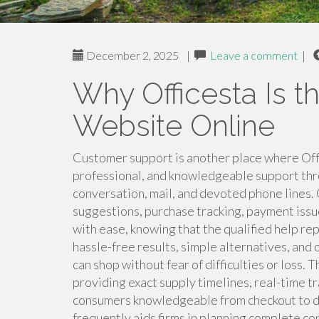
December 2, 2025
|
Leave a comment
|
Why Officesta Is t
Website Online
Customer support is another place where Offi
professional, and knowledgeable support thr
conversation, mail, and devoted phone lines.
suggestions, purchase tracking, payment issu
with ease, knowing that the qualified help rep
hassle-free results, simple alternatives, and
can shop without fear of difficulties or loss
providing exact supply timelines, real-time 
consumers knowledgeable from checkout to de
frequently aids firms in planning complete co