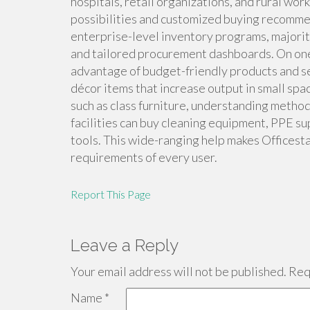
hospitals, retail organizations, and rural wor
possibilities and customized buying recommen
enterprise-level inventory programs, majorit
and tailored procurement dashboards. On one
advantage of budget-friendly products and ser
décor items that increase output in small space
such as class furniture, understanding metho
facilities can buy cleaning equipment, PPE sup
tools. This wide-ranging help makes Officest
requirements of every user.
Report This Page
Leave a Reply
Your email address will not be published.
Requ
Name
*