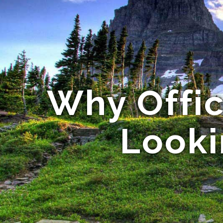
Why Offic
Looki