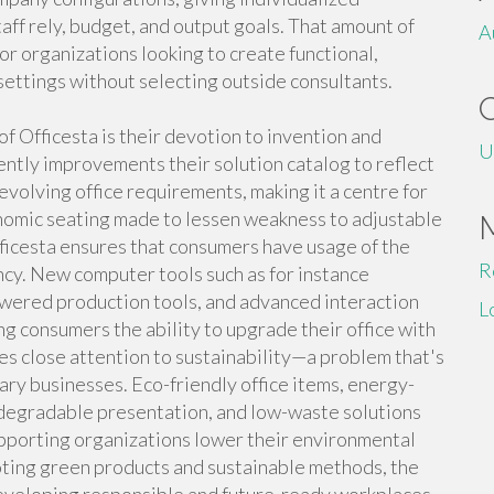
ff rely, budget, and output goals. That amount of
A
or organizations looking to create functional,
settings without selecting outside consultants.
 Officesta is their devotion to invention and
U
ntly improvements their solution catalog to reflect
volving office requirements, making it a centre for
omic seating made to lessen weakness to adjustable
fficesta ensures that consumers have usage of the
R
ncy. New computer tools such as for instance
owered production tools, and advanced interaction
L
ng consumers the ability to upgrade their office with
s close attention to sustainability—a problem that's
ry businesses. Eco-friendly office items, energy-
iodegradable presentation, and low-waste solutions
pporting organizations lower their environmental
oting green products and sustainable methods, the