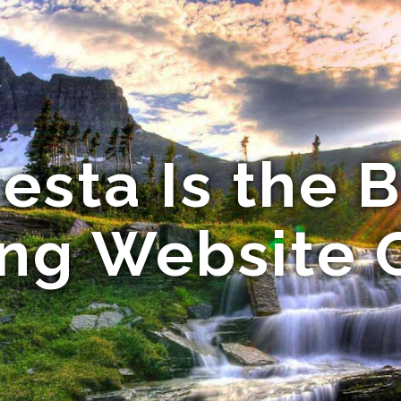
esta Is the B
ng Website 