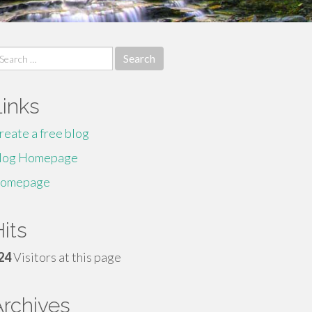
earch
r:
Links
reate a free blog
log Homepage
omepage
its
24
Visitors at this page
Archives