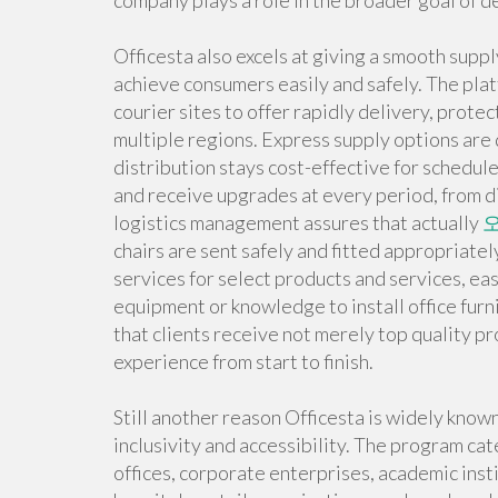
company plays a role in the broader goal of 
Officesta also excels at giving a smooth supp
achieve consumers easily and safely. The pla
courier sites to offer rapidly delivery, prot
multiple regions. Express supply options are
distribution stays cost-effective for schedule
and receive upgrades at every period, from di
logistics management assures that actually
chairs are sent safely and fitted appropriat
services for select products and services, e
equipment or knowledge to install office fur
that clients receive not merely top quality p
experience from start to finish.
Still another reason Officesta is widely known
inclusivity and accessibility. The program cat
offices, corporate enterprises, academic inst