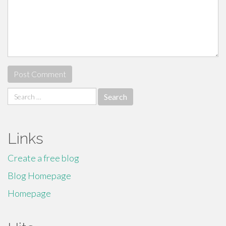
Search
for:
Links
Create a free blog
Blog Homepage
Homepage