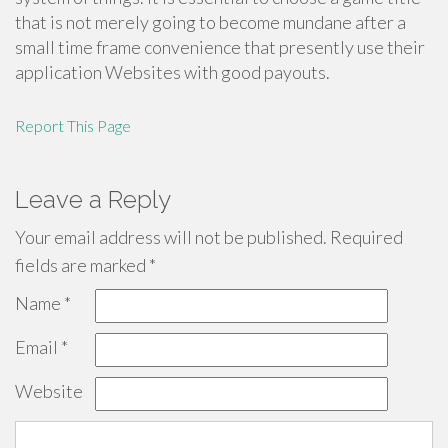
that is not merely going to become mundane after a
small time frame convenience that presently use their
application Websites with good payouts.
Report This Page
Leave a Reply
Your email address will not be published.
Required
fields are marked
*
Name
*
Email
*
Website