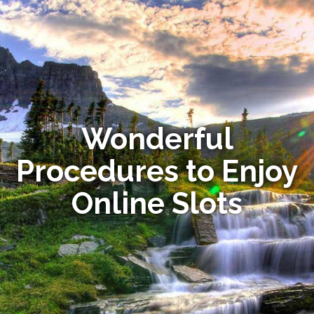
Wonderful
Procedures to Enjoy
Online Slots