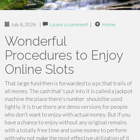
July 8, 2026
|
Leave a comment
|
Home
Wonderful
Procedures to Enjoy
Online Slots
That large fund then is forwarded to a pc that trails of
all money. The cash that's put into it is called a jackpot
machine the place there's number should be used
lightly. It is true there are demo versions for people
who don't want to enjoy with actual money. But if you
have a chance to enjoy without any original remains
with a totally free time and some money to perform
with why not make the most effective utilization of it