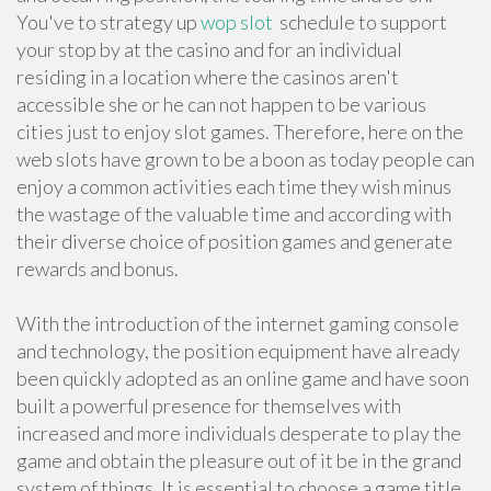
You've to strategy up
wop slot
schedule to support
your stop by at the casino and for an individual
residing in a location where the casinos aren't
accessible she or he can not happen to be various
cities just to enjoy slot games. Therefore, here on the
web slots have grown to be a boon as today people can
enjoy a common activities each time they wish minus
the wastage of the valuable time and according with
their diverse choice of position games and generate
rewards and bonus.
With the introduction of the internet gaming console
and technology, the position equipment have already
been quickly adopted as an online game and have soon
built a powerful presence for themselves with
increased and more individuals desperate to play the
game and obtain the pleasure out of it be in the grand
system of things. It is essential to choose a game title