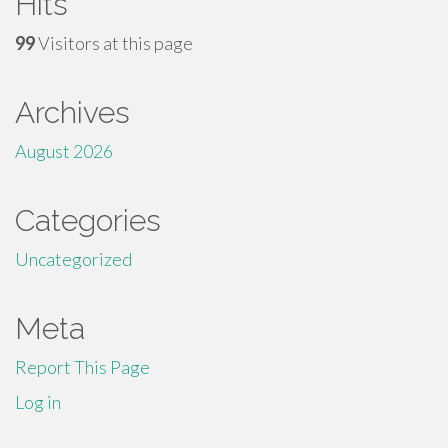
Hits
99
Visitors at this page
Archives
August 2026
Categories
Uncategorized
Meta
Report This Page
Log in