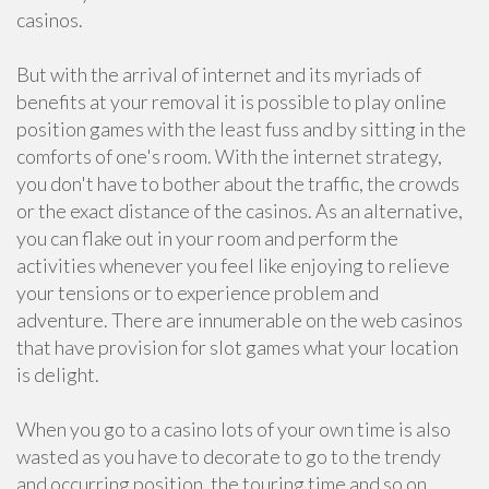
casinos.
But with the arrival of internet and its myriads of
benefits at your removal it is possible to play online
position games with the least fuss and by sitting in the
comforts of one's room. With the internet strategy,
you don't have to bother about the traffic, the crowds
or the exact distance of the casinos. As an alternative,
you can flake out in your room and perform the
activities whenever you feel like enjoying to relieve
your tensions or to experience problem and
adventure. There are innumerable on the web casinos
that have provision for slot games what your location
is delight.
When you go to a casino lots of your own time is also
wasted as you have to decorate to go to the trendy
and occurring position, the touring time and so on.